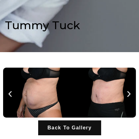
Tummy Tuck
Back To Gallery