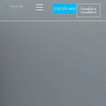
(713) 370 4433
Schedule a
consultation