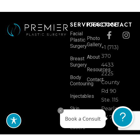
SERVICES
PRACTICE
CONTACT
Facial
Photo
Plastic
Gallery
Surgery
+1 (713)
370
About
Breast
Surgery
4433
Resources
2225
Body
Contact
County
Contouring
Rd 90
Injectables
Ste. 115
Skin
Pearland,
Rejuvenation
TX 77584
Book a Consult
Lasers
Hair