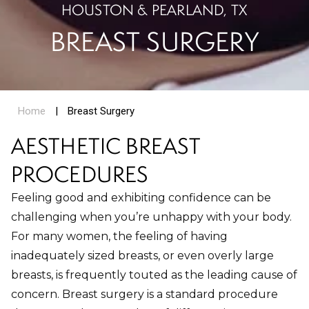
HOUSTON & PEARLAND, TX
BREAST SURGERY
Home
|
Breast Surgery
AESTHETIC BREAST
PROCEDURES
Feeling good and exhibiting confidence can be
challenging when you’re unhappy with your body.
For many women, the feeling of having
inadequately sized breasts, or even overly large
breasts, is frequently touted as the leading cause of
concern. Breast surgery is a standard procedure