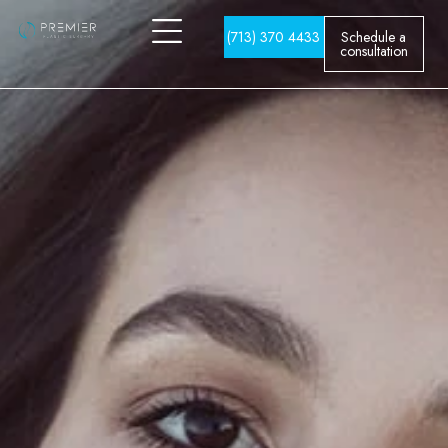
(713) 370 4433
Schedule a
consultation