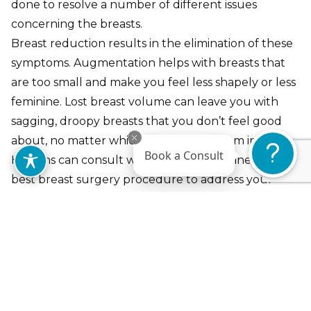
done to resolve a number of different issues
concerning the breasts.
Breast reduction results in the elimination of these
symptoms. Augmentation helps with breasts that
are too small and make you feel less shapely or less
feminine. Lost breast volume can leave you with
sagging, droopy breasts that you don’t feel good
about, no matter which bra you put them in. Dr.
Book a Consult
Hankins can consult with you to determine the
best breast surgery procedure to address your
concerns.
Breast Augmentation
Breast Lift