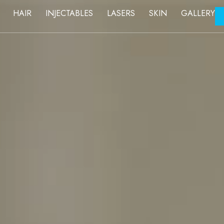
FACE
HAIR
INJECTABLES
LASERS
SKIN