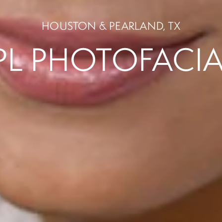
PL PHOTOFACIA