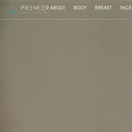
ABOUT
BODY
BREAST