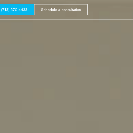
GALLERY
(713) 370 4433
Schedule a consultation