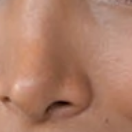
HOUSTON & PEARLAND, TX