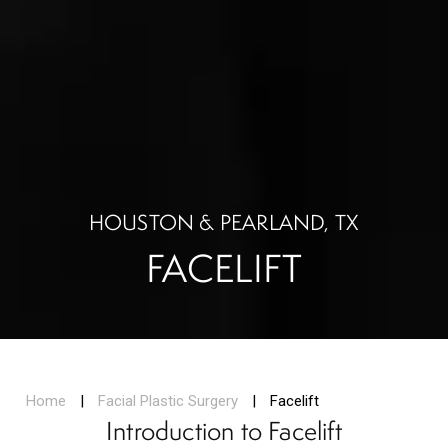
HOUSTON & PEARLAND, TX
FACELIFT
Home
|
Facial Plastic Surgery
|
Facelift
Introduction to Facelift