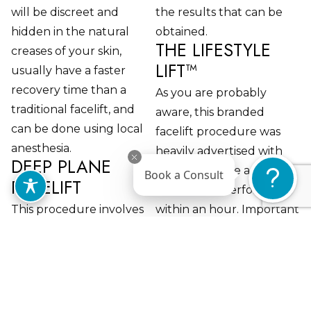
will be discreet and
the results that can be
hidden in the natural
obtained.
THE LIFESTYLE
creases of your skin,
LIFT™
usually have a faster
recovery time than a
As you are probably
traditional facelift, and
aware, this branded
can be done using local
facelift procedure was
anesthesia.
heavily advertised with
DEEP PLANE
little downtime and one
Book a Consult
FACELIFT
that can be performed
This procedure involves
within an hour. Important
releasing the four
considerations involve a
ligaments that connect
few assumptions to meet
the deep plane layer of
this promised hour-long
your facial anatomy. This
procedure.
enables tension-free
Assuming that the hour