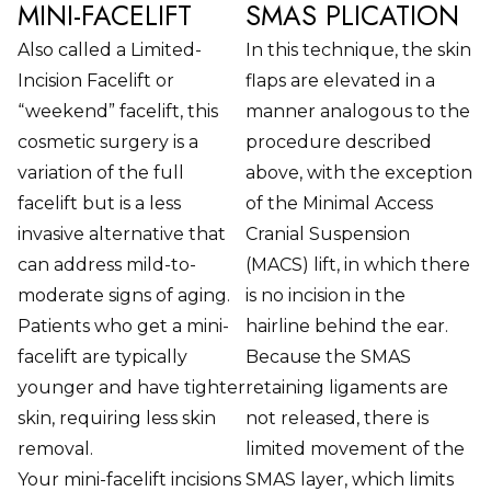
MINI-FACELIFT
SMAS PLICATION
Also called a Limited-
In this technique, the skin
Incision Facelift or
flaps are elevated in a
“weekend” facelift, this
manner analogous to the
cosmetic surgery is a
procedure described
variation of the full
above, with the exception
facelift but is a less
of the Minimal Access
invasive alternative that
Cranial Suspension
can address mild-to-
(MACS) lift, in which there
moderate signs of aging.
is no incision in the
Patients who get a mini-
hairline behind the ear.
facelift are typically
Because the SMAS
younger and have tighter
retaining ligaments are
skin, requiring less skin
not released, there is
removal.
limited movement of the
Your mini-facelift incisions
SMAS layer, which limits