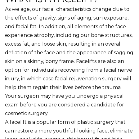
As we age, our facial characteristics change due to
the effects of gravity, signs of aging, sun exposure,
and facial fat. In addition, all elements of the face
experience atrophy, including our bone structures,
excess fat, and loose skin, resulting in an overall
deflation of the face and the appearance of sagging
skin on a skinny, bony frame. Facelifts are also an
option for individuals recovering from a facial nerve
injury, in which case facial rejuvenation surgery will
help them regain their lives before the trauma.
Your surgeon may have you undergo a physical
exam before you are considered a candidate for
cosmetic surgery.
A facelift is a popular form of plastic surgery that
can restore a more youthful-looking face, eliminate