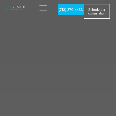
(713) 370 4433
Schedule a
consultation