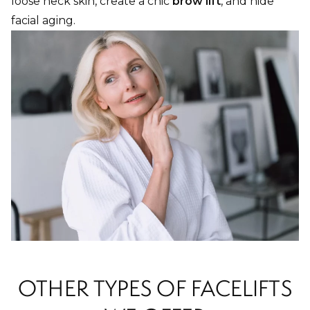
loose neck skin, create a chic
brow lift
, and hide
facial aging.
OTHER TYPES OF FACELIFTS