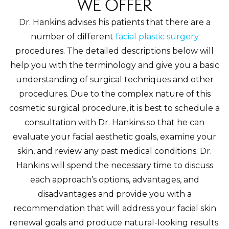
WE OFFER
Dr. Hankins advises his patients that there are a
number of different
facial plastic surgery
procedures. The detailed descriptions below will
help you with the terminology and give you a basic
understanding of surgical techniques and other
procedures. Due to the complex nature of this
cosmetic surgical procedure, it is best to schedule a
consultation with Dr. Hankins so that he can
evaluate your facial aesthetic goals, examine your
skin, and review any past medical conditions. Dr.
Hankins will spend the necessary time to discuss
each approach’s options, advantages, and
disadvantages and provide you with a
recommendation that will address your facial skin
renewal goals and produce natural-looking results.