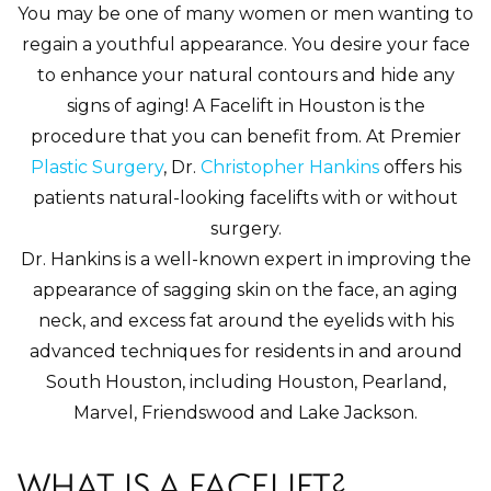
You may be one of many women or men wanting to
regain a youthful appearance. You desire your face
to enhance your natural contours and hide any
signs of aging! A Facelift in Houston is the
procedure that you can benefit from. At Premier
Plastic Surgery
, Dr.
Christopher Hankins
offers his
patients natural-looking facelifts with or without
surgery.
Dr. Hankins is a well-known expert in improving the
appearance of sagging skin on the face, an aging
neck, and excess fat around the eyelids with his
advanced techniques for residents in and around
South Houston, including Houston, Pearland,
Marvel, Friendswood and Lake Jackson.
WHAT IS A FACELIFT?