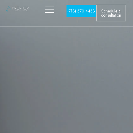
(713) 370 4433
Schedule a
consultation