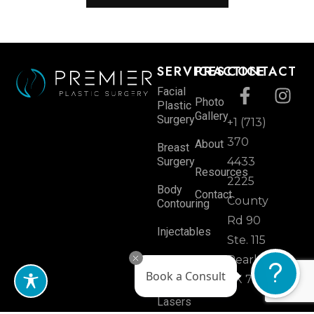
SERVICES
PRACTICE
CONTACT
Facial
Photo
Plastic
Gallery
Surgery
+1 (713)
370
About
Breast
Surgery
4433
Resources
2225
Body
Contact
County
Contouring
Rd 90
Injectables
Ste. 115
Skin
Pearland,
Book a Consult
Rejuvenation
TX 77584
Lasers