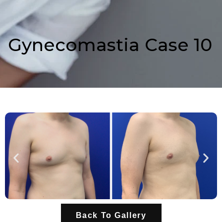
Gynecomastia Case 10
Back To Gallery