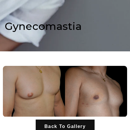
Gynecomastia
Back To Gallery