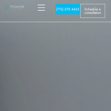
(713) 370 4433
Schedule a
consultation