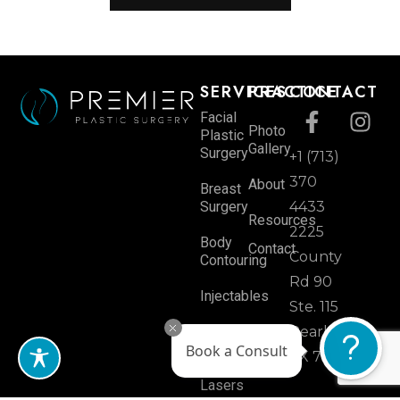
SERVICES
PRACTICE
CONTACT
Facial
Photo
Plastic
Gallery
Surgery
+1 (713)
370
About
Breast
Surgery
4433
Resources
2225
Body
Contact
County
Contouring
Rd 90
Injectables
Ste. 115
Skin
Pearland,
Rejuvenation
Book a Consult
TX 77584
Lasers