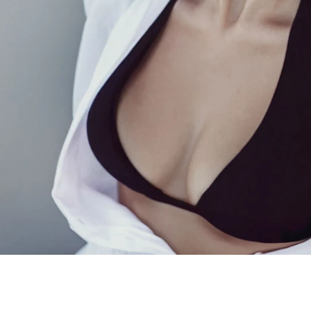
Gynecomastia