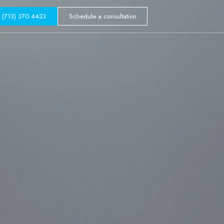
GALLERY
(713) 370 4433
Schedule a consultation