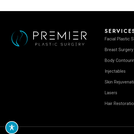
SERV
Facial P
Breast 
Body Co
Injectab