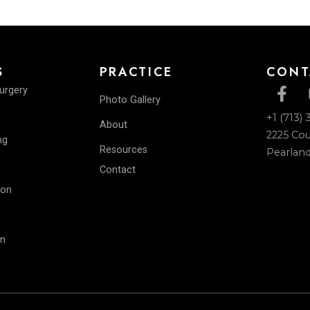
Back To Gallery
ICES
PRACTICE
lastic Surgery
Photo Gallery
Surgery
About
ntouring
Resources
les
Contact