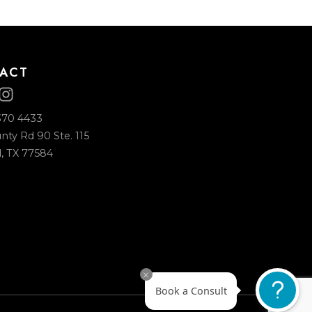
CONTACT
+1 (713) 370 4433
2225 County Rd 90 Ste. 115
Pearland, TX 77584