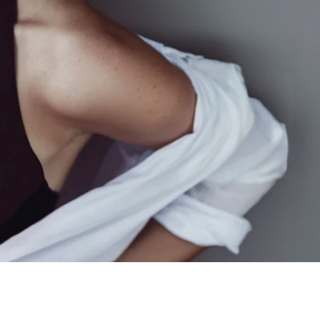
 Case 8