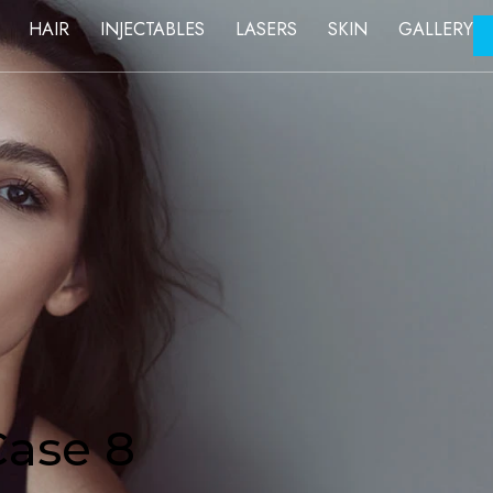
FACE
HAIR
INJECTABLES
LASERS
SKIN