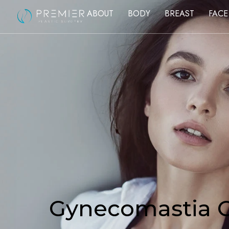
ABOUT
BODY
BREAST