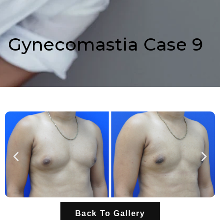
Gynecomastia Case 9
Back To Gallery