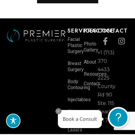
SERVICES
PRACTICE
CONTACT
Facial
Photo
Plastic
Gallery
Surgery
+1 (713)
370
About
Breast
Surgery
4433
Resources
2225
Body
Contact
County
Contouring
Rd 90
Injectables
Ste. 115
Skin
Pearland,
Rejuvenation
Book a Consult
TX 77584
Lasers