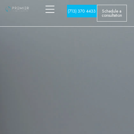
(713) 370 4433
Schedule a
consultation