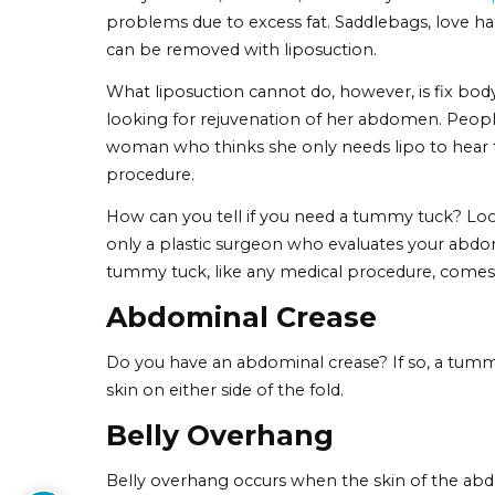
6 Signs That You May
Do I need a
tummy tuck
? Many people hav
following issues and you truly want a flat 
procedure. Make up your mind by reviewi
A Tummy Tuck for Loo
It’s common for skin of the stomach to st
you’ve had the baby or dropped the pound
resistant to change, no matter how many c
shape, it may mean it’s time for a tummy 
Many women, however, mistakenly think
problems due to excess fat. Saddlebags, l
can be removed with liposuction.
What liposuction cannot do, however, is fi