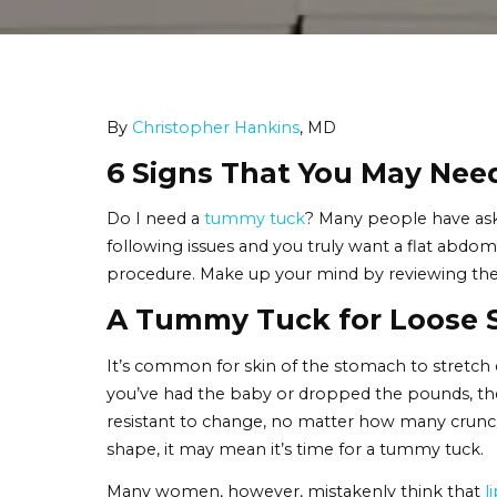
By
Christopher Hankins
, MD