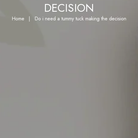
I NEED A TUMMY TUCK 
DECISION
Home
|
Do i need a tummy tuck making the 