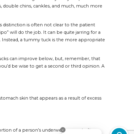
e knife. In general, if you have one or more of the
ly have), a tummy tuck will likely be the necessary corre
cant amount of weight. Unfortunately, oftentimes after
ad, it may appear to be permanently stretched out and
. If your skin simply refuses to go back to its origina
ll, the procedure can solve a great many body shape
, buffalo humps, double chins, cankles, and much, much 
nging. This distinction is often not clear to the patien