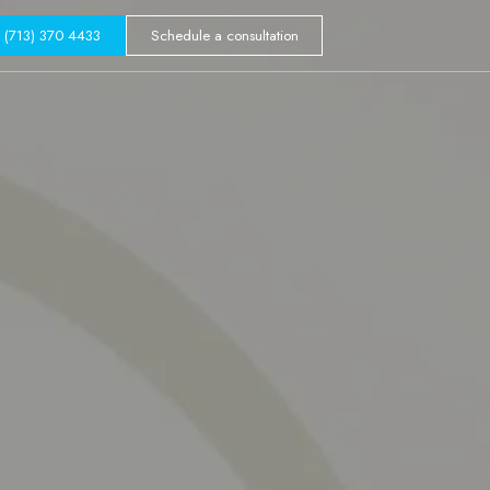
GALLERY
(713) 370 4433
Schedule a consultation