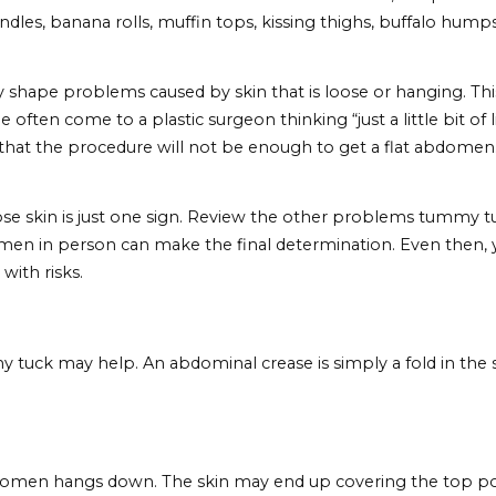
 Need A Tummy Tuck
e asked themselves this question before going under th
abdomen (not just a less fat version of what you current
ng the troublesome abdominal problems on this list.
se Skin
retch during pregnancy or when you’ve gained a signifi
s, the abdominal skin just doesn’t bounce back. Inste
runches you complete or how much weight lifting you do
tuck.
 that
liposuction
will solve their stomach woes. After a
ove handles, banana rolls, muffin tops, kissing thighs
x body shape problems caused by skin that is loose or ha