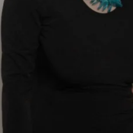
MAKING THE
decision