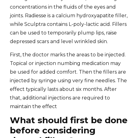
concentrations in the fluids of the eyes and
joints. Radiesse is a calcium hydroxyapatite filler,
while Sculptra contains L-poly-lactic acid. Fillers
can be used to temporarily plump lips, raise
depressed scars and level wrinkled skin.
First, the doctor marks the areas to be injected.
Topical or injection numbing medication may
be used for added comfort. Then the fillers are
injected by syringe using very fine needles. The
effect typically lasts about six months. After
that, additional injections are required to
maintain the effect
What should first be done
before considering