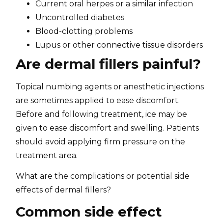
Current oral herpes or a similar infection
Uncontrolled diabetes
Blood-clotting problems
Lupus or other connective tissue disorders
Are dermal fillers painful?
Topical numbing agents or anesthetic injections
are sometimes applied to ease discomfort.
Before and following treatment, ice may be
given to ease discomfort and swelling. Patients
should avoid applying firm pressure on the
treatment area.
What are the complications or potential side
effects of dermal fillers?
Common side effect