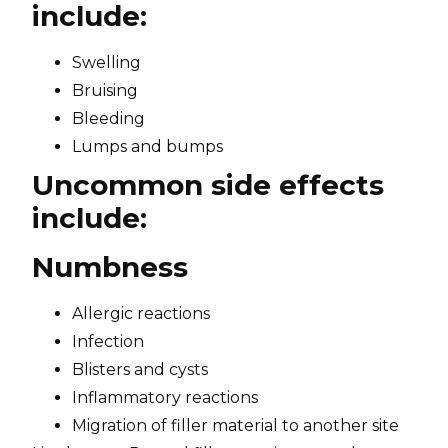
include:
Swelling
Bruising
Bleeding
Lumps and bumps
Uncommon side effects
include:
Numbness
Allergic reactions
Infection
Blisters and cysts
Inflammatory reactions
Migration of filler material to another site