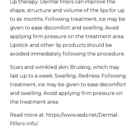
Lip therapy: Dermal fillers can improve the
shape, structure and volume of the lips for up
to six months. Following treatment, ice may be
given to ease discomfort and swelling. Avoid
applying firm pressure on the treatment area.
Lipstick and other lip products should be
avoided immediately following the procedure.
Scars and wrinkled skin: Bruising, which may
last up to a week. Swelling. Redness. Following
treatment, ice may be given to ease discomfort
and swelling. Avoid applying firm pressure on
the treatment area.
Read more at: https://www.asds.net/Dermal-
Fillers-Info/