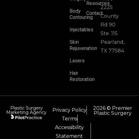
Resources
2225
Body
Contact
County
Contouring
Rd 90
Injectables
Ste. 115
Skin
Pearland,
Rejuvenation
TX 77584
Lasers
Hair
Restoration
Plastic Surgery
2026 © Premier
Privacy Policy
Marketing Agency
Plastic Surgery
Terms
Accessibility
Statement