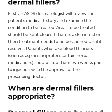
dermal fillers?
First, an ASDS dermatologist will review the
patient’s medical history and examine the
condition to be treated. Areas to be treated
should be kept clean. If there is a skin infection,
then treatment needs to be postponed until it
resolves. Patients who take blood thinners
(such as aspirin, ibuprofen, certain herbal
medications) should stop them two weeks prior
to injection with the approval of their
prescribing doctor.
When are dermal fillers
appropriate?