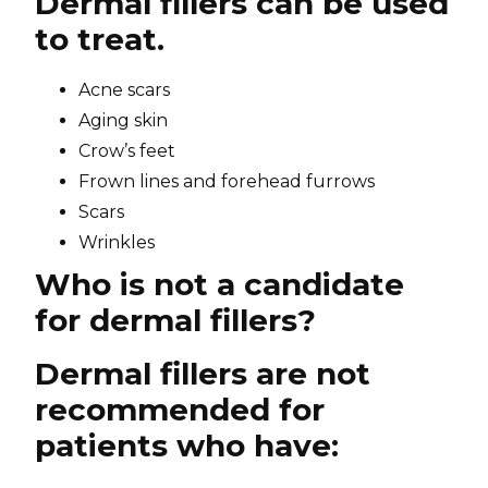
Dermal fillers can be used
to treat.
Acne scars
Aging skin
Crow’s feet
Frown lines and forehead furrows
Scars
Wrinkles
Who is not a candidate
for dermal fillers?
Dermal fillers are not
recommended for
patients who have: