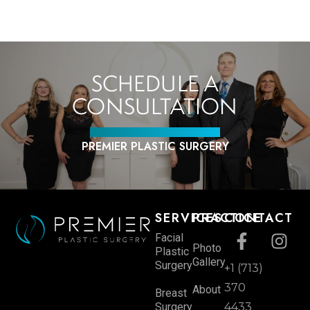
SCHEDULE A
CONSULTATION
PREMIER PLASTIC SURGERY
SERVICES
PRACTICE
CONTACT
Facial
Photo
Plastic
Gallery
Surgery
+1 (713)
370
About
Breast
Surgery
4433