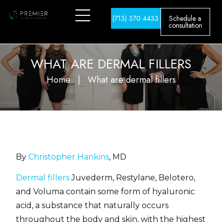
(713) 370 4433
Schedule a
consultation
WHAT ARE DERMAL FILLERS
Home
|
What are dermal fillers
By
Christopher Hankins
, MD
Dermal fillers
Juvederm, Restylane, Belotero,
and Voluma contain some form of hyaluronic
acid, a substance that naturally occurs
throughout the body and skin, with the highest