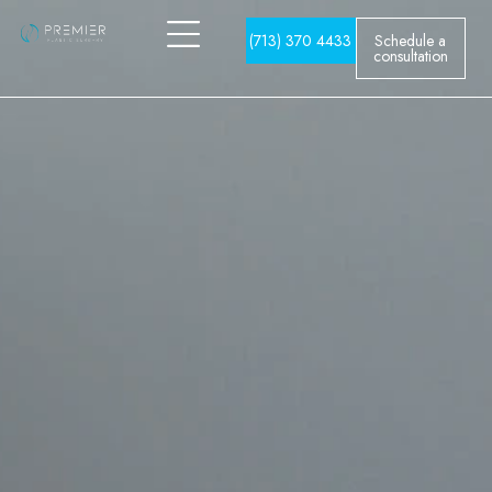
(713) 370 4433
Schedule a
consultation