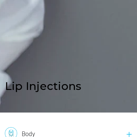
Lip Injections
Body