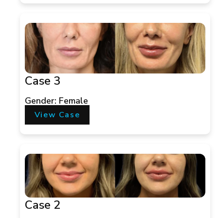
Case 3
Gender: Female
View Case
Case 2