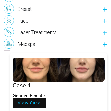
Breast
Face
Laser Treatments
Medspa
Case 4
Gender: Female
View Case