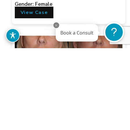
Gender: Female
View Case
Book a Consult
Case 1
Gender: Female
View Case